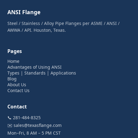
ANSI Flange
Steel / Stainless / Alloy Pipe Flanges per ASME / ANSI /
AWWA / API. Houston, Texas.
Pages
Home
Advantages of Using ANSI
Types | Standards | Applications
Blog
About Us
Contact Us
Contact
📞
281-484-8325
✉️
sales@texasflange.com
Mon–Fri, 8 AM – 5 PM CST