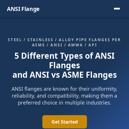
ANSI Flange
STEEL / STAINLESS / ALLOY PIPE FLANGES PER
ASME / ANSI / AWWA / API
5 Different Types of ANSI
Flanges
and ANSI vs ASME Flanges
ANSI flanges are known for their uniformity,
reliability, and compatibility, making them a
preferred choice in multiple industries.
Get Started