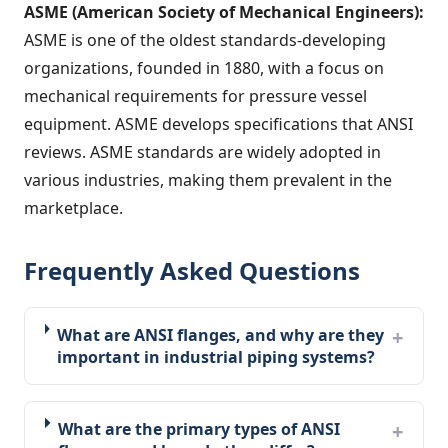
ASME (American Society of Mechanical Engineers):
ASME is one of the oldest standards-developing
organizations, founded in 1880, with a focus on
mechanical requirements for pressure vessel
equipment. ASME develops specifications that ANSI
reviews. ASME standards are widely adopted in
various industries, making them prevalent in the
marketplace.
Frequently Asked Questions
What are ANSI flanges, and why are they
important in industrial piping systems?
What are the primary types of ANSI