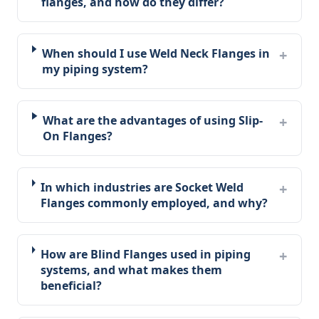
flanges, and how do they differ?
When should I use Weld Neck Flanges in
my piping system?
What are the advantages of using Slip-
On Flanges?
In which industries are Socket Weld
Flanges commonly employed, and why?
How are Blind Flanges used in piping
systems, and what makes them
beneficial?