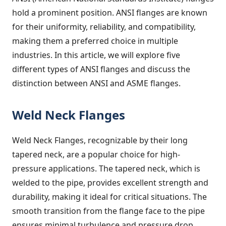
hold a prominent position. ANSI flanges are known
for their uniformity, reliability, and compatibility,
making them a preferred choice in multiple
industries. In this article, we will explore five
different types of ANSI flanges and discuss the
distinction between ANSI and ASME flanges.
Weld Neck Flanges
Weld Neck Flanges, recognizable by their long
tapered neck, are a popular choice for high-
pressure applications. The tapered neck, which is
welded to the pipe, provides excellent strength and
durability, making it ideal for critical situations. The
smooth transition from the flange face to the pipe
ensures minimal turbulence and pressure drop.