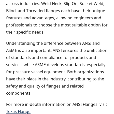
across industries. Weld Neck, Slip-On, Socket Weld,
Blind, and Threaded flanges each have their unique
features and advantages, allowing engineers and
professionals to choose the most suitable option for
their specific needs.
Understanding the difference between ANSI and
ASME is also important. ANSI ensures the unification
of standards and compliance for products and
services, while ASME develops standards, especially
for pressure vessel equipment. Both organizations
have their place in the industry, contributing to the
safety and quality of flanges and related
components.
For more in-depth information on ANSI Flanges, visit
Texas Flange
.