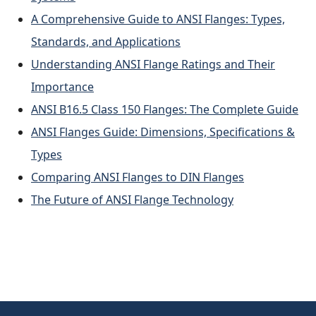
A Comprehensive Guide to ANSI Flanges: Types,
Standards, and Applications
Understanding ANSI Flange Ratings and Their
Importance
ANSI B16.5 Class 150 Flanges: The Complete Guide
ANSI Flanges Guide: Dimensions, Specifications &
Types
Comparing ANSI Flanges to DIN Flanges
The Future of ANSI Flange Technology