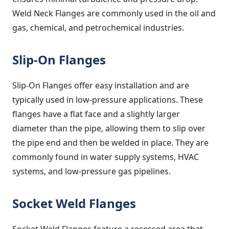
Weld Neck Flanges are commonly used in the oil and
gas, chemical, and petrochemical industries.
Slip-On Flanges
Slip-On Flanges offer easy installation and are
typically used in low-pressure applications. These
flanges have a flat face and a slightly larger
diameter than the pipe, allowing them to slip over
the pipe end and then be welded in place. They are
commonly found in water supply systems, HVAC
systems, and low-pressure gas pipelines.
Socket Weld Flanges
Socket Weld Flanges feature a recessed area that