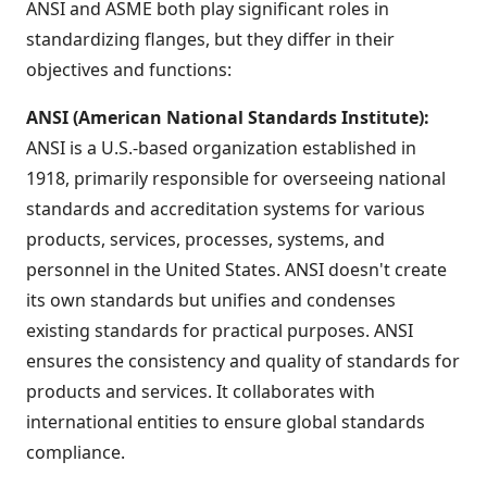
ANSI and ASME both play significant roles in
standardizing flanges, but they differ in their
objectives and functions:
ANSI (American National Standards Institute):
ANSI is a U.S.-based organization established in
1918, primarily responsible for overseeing national
standards and accreditation systems for various
products, services, processes, systems, and
personnel in the United States. ANSI doesn't create
its own standards but unifies and condenses
existing standards for practical purposes. ANSI
ensures the consistency and quality of standards for
products and services. It collaborates with
international entities to ensure global standards
compliance.