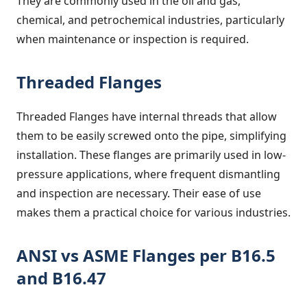
They are commonly used in the oil and gas,
chemical, and petrochemical industries, particularly
when maintenance or inspection is required.
Threaded Flanges
Threaded Flanges have internal threads that allow
them to be easily screwed onto the pipe, simplifying
installation. These flanges are primarily used in low-
pressure applications, where frequent dismantling
and inspection are necessary. Their ease of use
makes them a practical choice for various industries.
ANSI vs ASME Flanges per B16.5
and B16.47