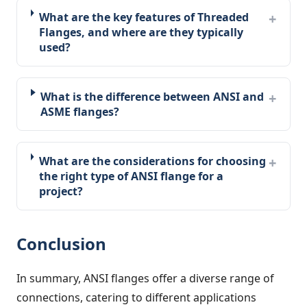
What are the key features of Threaded
Flanges, and where are they typically
used?
What is the difference between ANSI and
ASME flanges?
What are the considerations for choosing
the right type of ANSI flange for a
project?
Conclusion
In summary, ANSI flanges offer a diverse range of
connections, catering to different applications