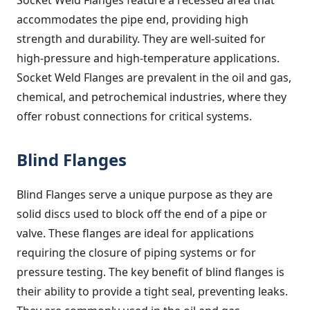
accommodates the pipe end, providing high
strength and durability. They are well-suited for
high-pressure and high-temperature applications.
Socket Weld Flanges are prevalent in the oil and gas,
chemical, and petrochemical industries, where they
offer robust connections for critical systems.
Blind Flanges
Blind Flanges serve a unique purpose as they are
solid discs used to block off the end of a pipe or
valve. These flanges are ideal for applications
requiring the closure of piping systems or for
pressure testing. The key benefit of blind flanges is
their ability to provide a tight seal, preventing leaks.