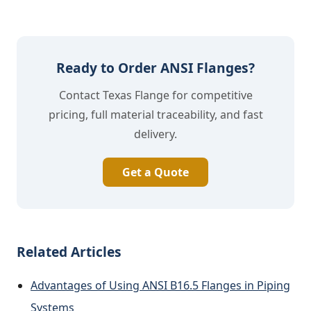
Ready to Order ANSI Flanges?
Contact Texas Flange for competitive
pricing, full material traceability, and fast
delivery.
Get a Quote
Related Articles
Advantages of Using ANSI B16.5 Flanges in Piping
Systems