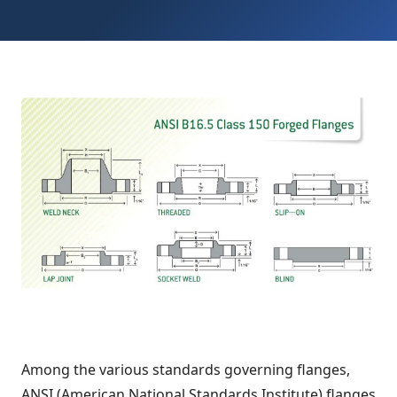
Among the various standards governing flanges,
ANSI (American National Standards Institute) flanges